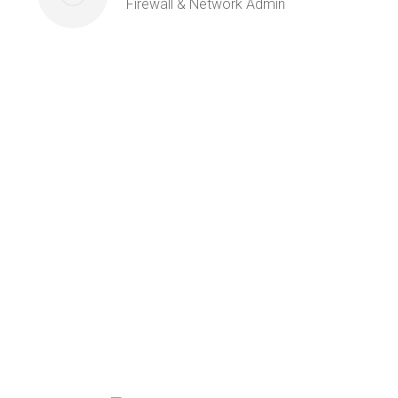
Firewall & Network Admin