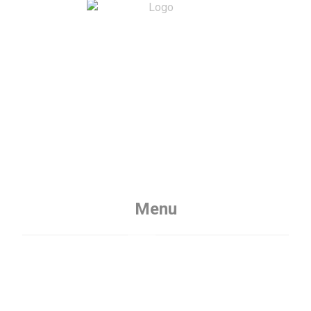
Menu
Home
Services
About
Contact