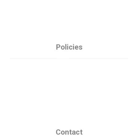
Policies
Privacy Policy
Refund Policy
Terms and Conditions
Contact