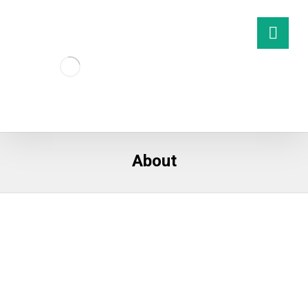
About