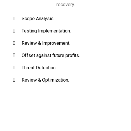
recovery.
Scope Analysis.
Testing Implementation.
Review & Improvement.
Offset against future profits.
Threat Detection.
Review & Optimization.
Begin