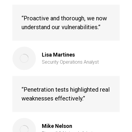
“Proactive and thorough, we now
understand our vulnerabilities.”
Lisa Martines
Security Operations Analyst
“Penetration tests highlighted real
weaknesses effectively.”
Mike Nelson