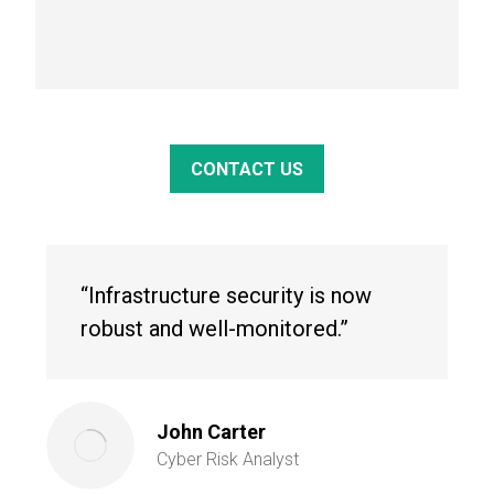
CONTACT US
“Infrastructure security is now
robust and well-monitored.”
John Carter
Cyber Risk Analyst