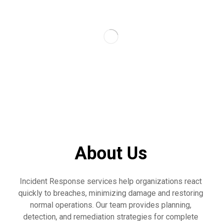
About Us
Incident Response services help organizations react
quickly to breaches, minimizing damage and restoring
normal operations. Our team provides planning,
detection, and remediation strategies for complete