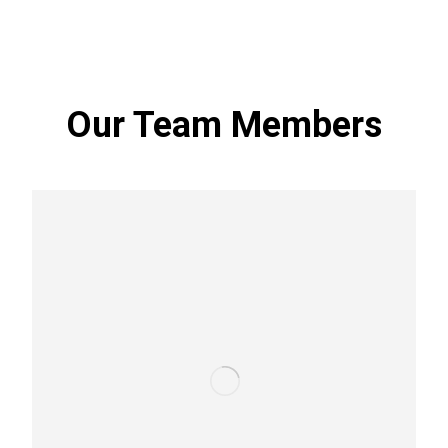
threats.
Our Team Members