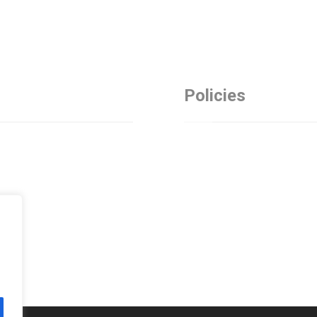
Policies
Privacy Policy
es
Refund Policy
Terms and Conditions
t