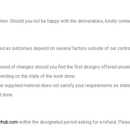
ion. Should you not be happy with the deliverables, kindly contac
d as outcomes depend on several factors outside of our control.
ound of changes should you find the first designs offered unsatis
pending on the state of the work done.
 the supplied material does not satisfy your requirements as state
t done.
rhub.com
within the designated period asking for a refund. Plea