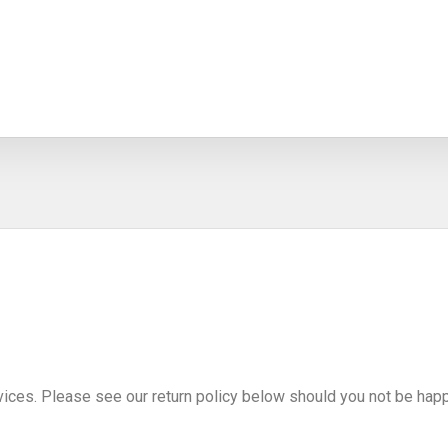
vices. Please see our return policy below should you not be happ