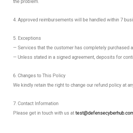
the problem.
4. Approved reimbursements will be handled within 7 busi
5. Exceptions
— Services that the customer has completely purchased and
— Unless stated in a signed agreement, deposits for conti
6. Changes to This Policy
We kindly retain the right to change our refund policy at 
7. Contact Information
Please get in touch with us at
test@defensecyberhub.co