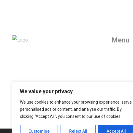
Menu
Home
Servic
About
Contac
We value your privacy
We use cookies to enhance your browsing experience, serve
personalised ads or content, and analyse our traffic. By
clicking "Accept All", you consent to our use of cookies.
Customise
Reject All
Accept All