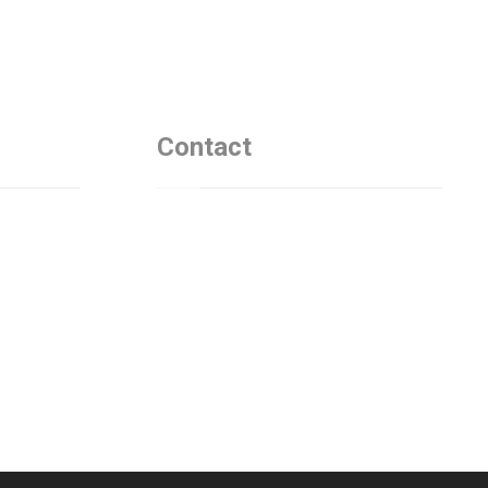
Contact
Asia Natalia Hedman
+4 673 1458 955
Östermalmsgatan, 114 39
Stockholm
test@defensecyberhub.com