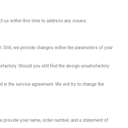
t us within this time to address any issues.
 Still, we provide changes within the parameters of your
factory. Should you still find the design unsatisfactory
d in the service agreement. We will try to change the
se provide your name, order number, and a statement of