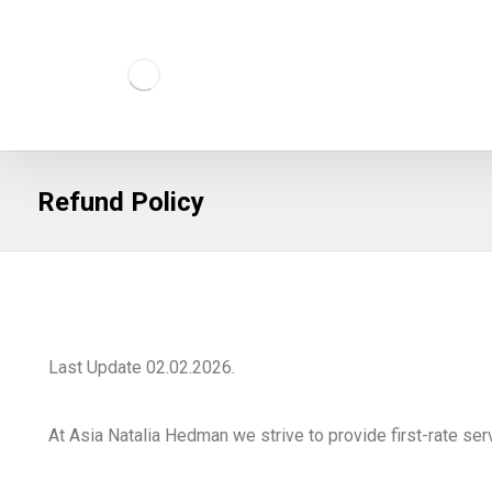
Refund Policy
Last Update 02.02.2026.
At Asia Natalia Hedman we strive to provide first-rate ser