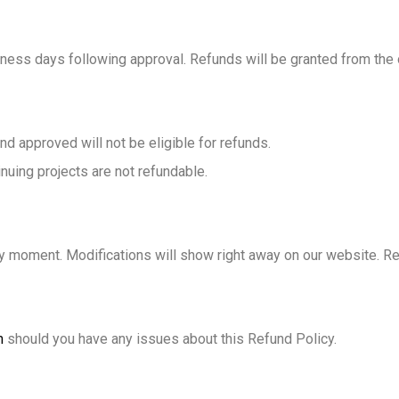
ness days following approval. Refunds will be granted from the
 approved will not be eligible for refunds.
nuing projects are not refundable.
any moment. Modifications will show right away on our website. Re
m
should you have any issues about this Refund Policy.