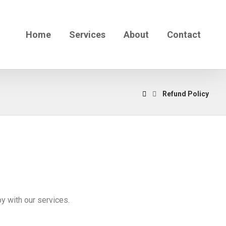
Home
Services
About
Contact
Refund Policy
y with our services.