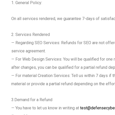
1. General Policy:
On all services rendered, we guarantee 7-days of satisfact
2. Services Rendered
— Regarding SEO Services: Refunds for SEO are not offere
service agreement.
— For Web Design Services: You will be qualified for one r
after changes, you can be qualified for a partial refund de
— For material Creation Services: Tell us within 7 days if
material or provide a partial refund depending on the effor
3.Demand for a Refund
— You have to let us know in writing at
test@defensecybe