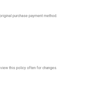
 original purchase payment method.
view this policy often for changes.